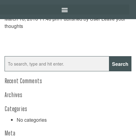
March 16, 2016 11:48 pm
Published by
User
Leave your
thoughts
Search
Recent Comments
Archives
Categories
No categories
Meta