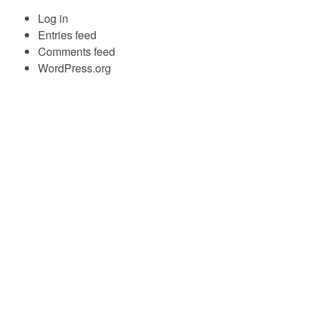
Log in
Entries feed
Comments feed
WordPress.org