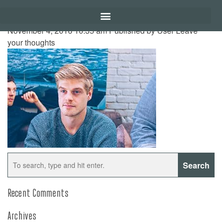
November 4, 2016 10:35 am
Published by
User
Leave
your thoughts
Search
Recent Comments
Archives