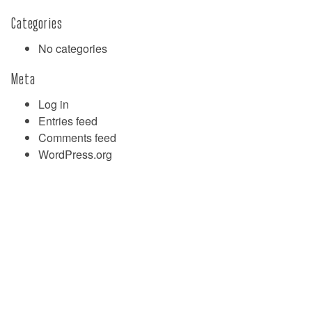
Categories
No categories
Meta
Log in
Entries feed
Comments feed
WordPress.org