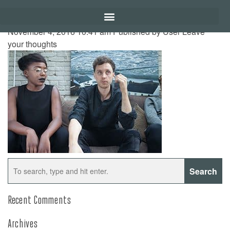
November 4, 2016 10:41 am
Published by
User
Leave
your thoughts
Search
Recent Comments
Archives