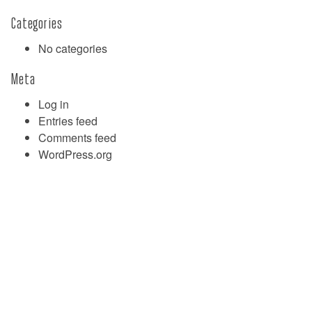
Categories
No categories
Meta
Log in
Entries feed
Comments feed
WordPress.org