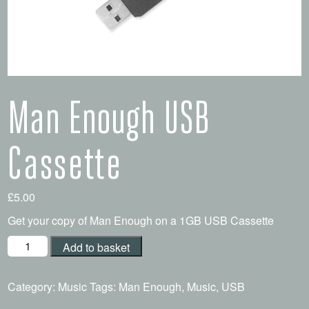
Man Enough USB
Cassette
£
5.00
Get your copy of Man Enough on a 1GB USB Cassette
Add to basket
Category:
Music
Tags:
Man Enough
,
Music
,
USB