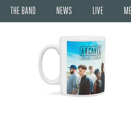
THE BAND
NEWS
LIVE
ME
May 10, 2017 9:13 pm
Published by
User