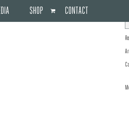
DIA
SHOP
CONTACT
R
A
C
M