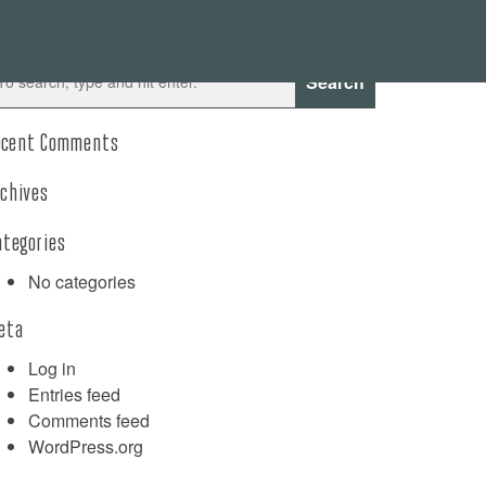
Search
ecent Comments
rchives
ategories
No categories
eta
Log in
Entries feed
Comments feed
WordPress.org