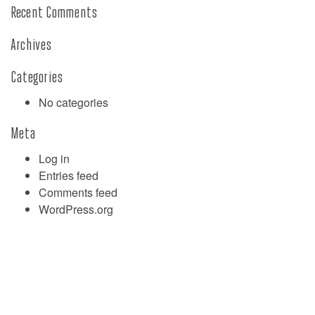
Recent Comments
Archives
Categories
No categories
Meta
Log in
Entries feed
Comments feed
WordPress.org