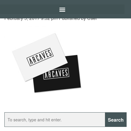
February 5, 2017 9:32 pm
Published by
User
Search