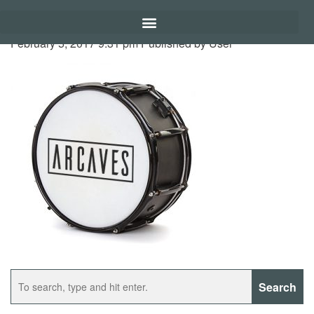
February 5, 2017 9:31 pm
Published by
User
Search