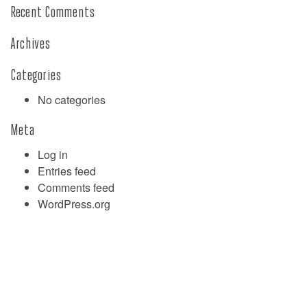
Recent Comments
Archives
Categories
No categories
Meta
Log in
Entries feed
Comments feed
WordPress.org